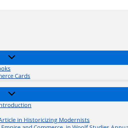
ooks
merce Cards
Introduction
ticle in Historicizing Modernists
r Empire and Commerce, in Woolf Studies Annua