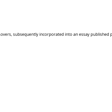
overs, subsequently incorporated into an essay published