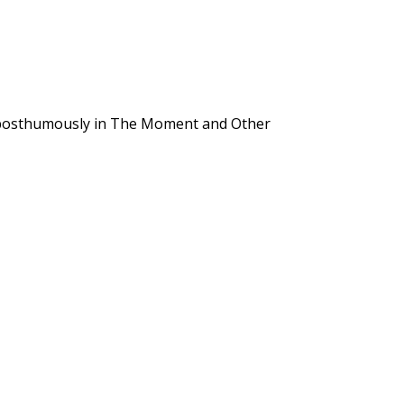
 posthumously in The Moment and Other