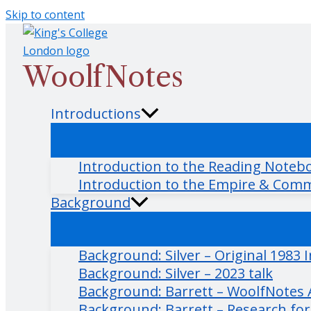
Skip to content
WoolfNotes
Introductions
Introduction to the Reading Noteb
Introduction to the Empire & Com
Background
Background: Silver – Original 1983 
Background: Silver – 2023 talk
Background: Barrett – WoolfNotes Ar
Background: Barrett – Research fo