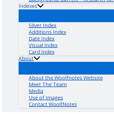
Indexes
Silver Index
Additions Index
Date Index
Visual Index
Card Index
About
About the Woolfnotes Website
Meet The Team
Media
Use of Images
Contact WoolfNotes