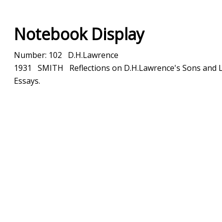
Notebook Display
Number: 102 D.H.Lawrence
1931 SMITH Reflections on D.H.Lawrence's Sons and L
Essays.