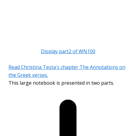
Display part2 of WN100
Read Christina Testa's chapter The Annotations on
the Greek verses.
This large notebook is presented in two parts.