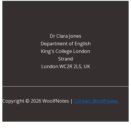
Dr Clara Jones
Department of English
King's College London
Strand
London WC2R 2LS, UK
Copyright © 2026 WoolfNotes |
Contact Woolfnotes