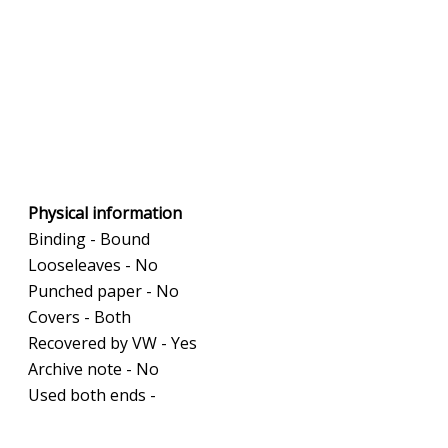
Physical information
Binding - Bound
Looseleaves - No
Punched paper - No
Covers - Both
Recovered by VW - Yes
Archive note - No
Used both ends -