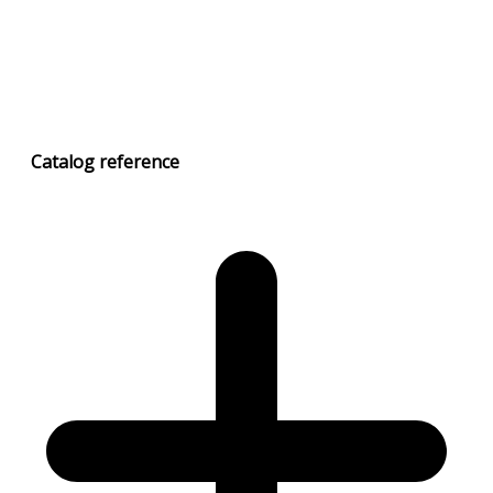
Catalog
reference