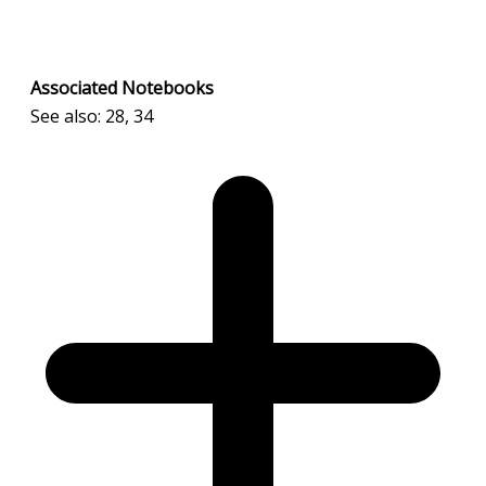
Associated Notebooks
See also: 28, 34