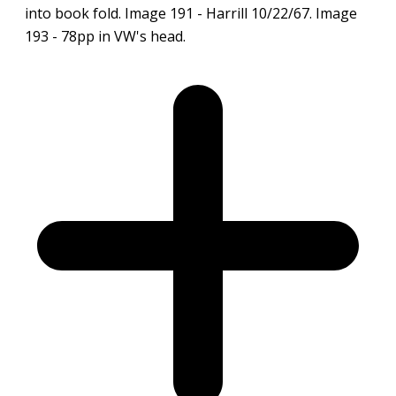
into book fold. Image 191 - Harrill 10/22/67. Image
193 - 78pp in VW's head.