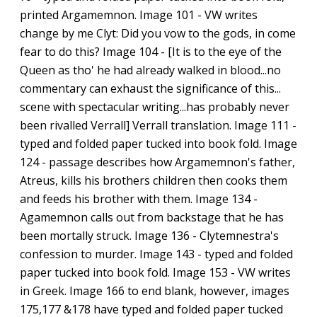
printed Argamemnon. Image 101 - VW writes
change by me Clyt: Did you vow to the gods, in come
fear to do this? Image 104 - [It is to the eye of the
Queen as tho' he had already walked in blood...no
commentary can exhaust the significance of this...
scene with spectacular writing...has probably never
been rivalled Verrall] Verrall translation. Image 111 -
typed and folded paper tucked into book fold. Image
124 - passage describes how Argamemnon's father,
Atreus, kills his brothers children then cooks them
and feeds his brother with them. Image 134 -
Agamemnon calls out from backstage that he has
been mortally struck. Image 136 - Clytemnestra's
confession to murder. Image 143 - typed and folded
paper tucked into book fold. Image 153 - VW writes
in Greek. Image 166 to end blank, however, images
175,177 &178 have typed and folded paper tucked