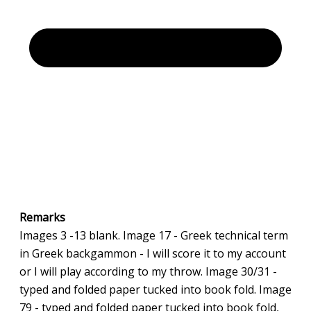
Remarks
Images 3 -13 blank. Image 17 - Greek technical term
in Greek backgammon - I will score it to my account
or I will play according to my throw. Image 30/31 -
typed and folded paper tucked into book fold. Image
79 - typed and folded paper tucked into book fold,