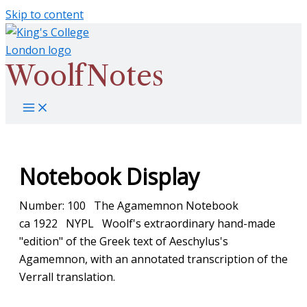
Skip to content
WoolfNotes
Notebook Display
Number: 100 The Agamemnon Notebook
ca 1922 NYPL Woolf's extraordinary hand-made
"edition" of the Greek text of Aeschylus's
Agamemnon, with an annotated transcription of the
Verrall translation.