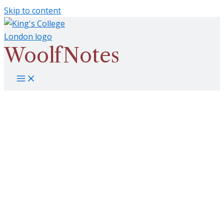
Skip to content
WoolfNotes