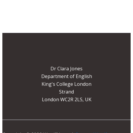
Dr Clara Jones
Department of English
King's College London
Strand
London WC2R 2LS, UK