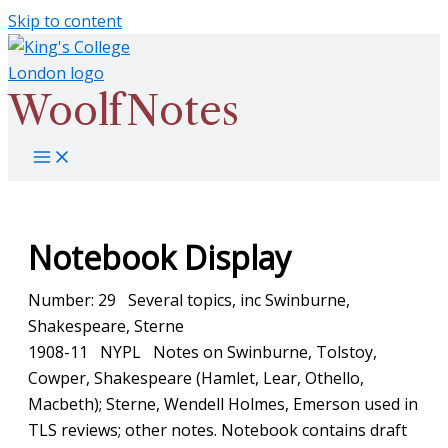
Skip to content
WoolfNotes
Notebook Display
Number: 29 Several topics, inc Swinburne,
Shakespeare, Sterne
1908-11 NYPL Notes on Swinburne, Tolstoy,
Cowper, Shakespeare (Hamlet, Lear, Othello,
Macbeth); Sterne, Wendell Holmes, Emerson used in
TLS reviews; other notes. Notebook contains draft