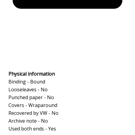
Physical information
Binding - Bound
Looseleaves - No
Punched paper - No
Covers - Wraparound
Recovered by VW - No
Archive note - No
Used both ends - Yes