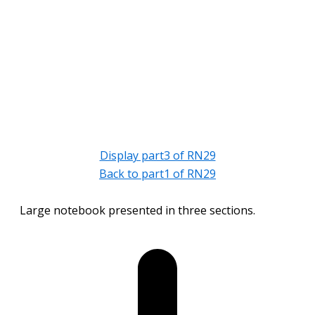
Display part3 of RN29
Back to part1 of RN29
Large notebook presented in three sections.