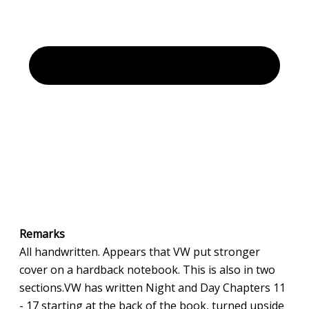
Remarks
All handwritten. Appears that VW put stronger
cover on a hardback notebook. This is also in two
sections.VW has written Night and Day Chapters 11
- 17 starting at the back of the book, turned upside