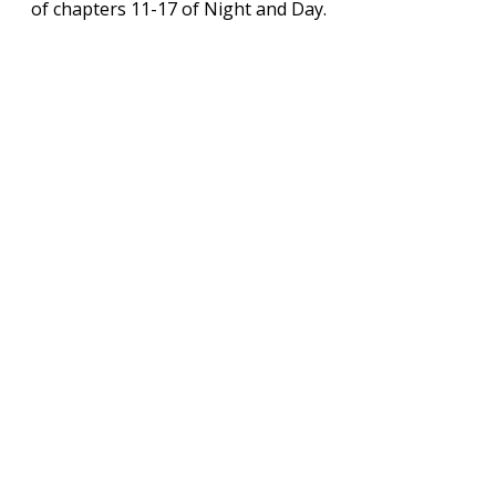
of chapters 11-17 of Night and Day.