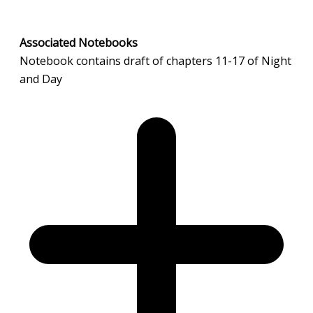
Associated Notebooks
Notebook contains draft of chapters 11-17 of Night
and Day