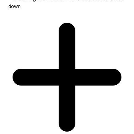
down.