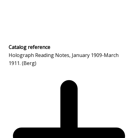
Catalog
reference
Holograph Reading Notes, January 1909-March
1911. (Berg)