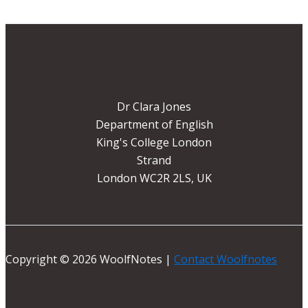
Dr Clara Jones
Department of English
King's College London
Strand
London WC2R 2LS, UK
Copyright © 2026 WoolfNotes |
Contact Woolfnotes